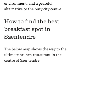
environment, and a peaceful 
alternative to the busy city centre.
How to find the best 
breakfast spot in 
Szentendre
The below map shows the way to the 
ultimate brunch restaurant in the 
centre of Szentendre.