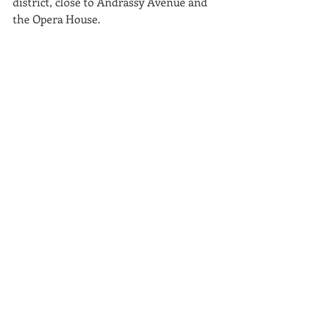
district, close to Andrássy Avenue and 
the Opera House.