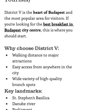
District V is the 
heart of Budapest
 and 
the most popular area for visitors. If 
you’re looking for the 
best breakfast in 
Budapest
 city centre
, this is where you 
should start.
Why choose District V:
Walking distance to major 
attractions
Easy access from anywhere in the 
city
Wide variety of high-quality 
brunch spots
Key landmarks:
St. Stephen’s Basilica
Danube river
Parliament