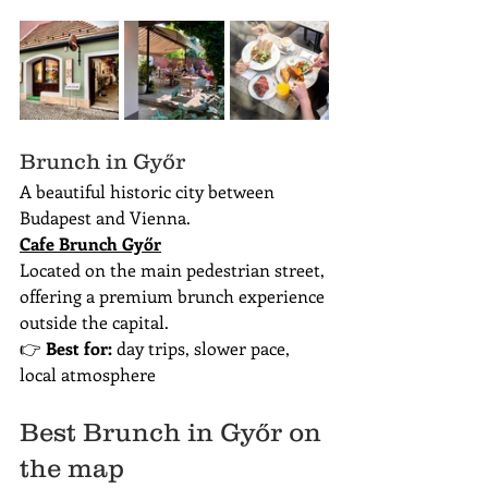
Brunch in Győr
A beautiful historic city between 
Budapest and Vienna.
Cafe Brunch Győr
Located on the main pedestrian street, 
offering a premium brunch experience 
outside the capital.
👉 
Best for:
 day trips, slower pace, 
local atmosphere
Best Brunch in Győr on 
the map