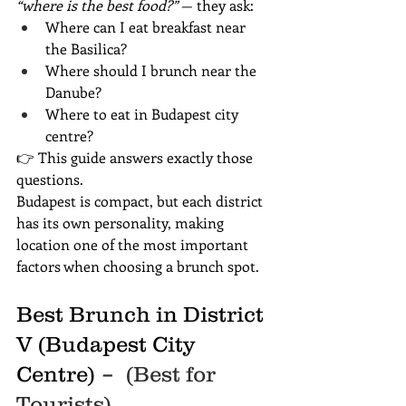
“where is the best food?”
 — they ask:
Where can I eat breakfast near 
the Basilica?
Where should I brunch near the 
Danube?
Where to eat in Budapest city 
centre?
👉 This guide answers exactly those 
questions.
Budapest is compact, but each district 
has its own personality, making 
location one of the most important 
factors when choosing a brunch spot.
Best Brunch in District 
V (Budapest City 
Centre)
 –  (Best for 
Tourists)