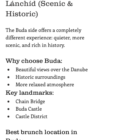
Lánchíd (Scenic & 
Historic)
The Buda side offers a completely 
different experience: quieter, more 
scenic, and rich in history.
Why choose Buda:
Beautiful views over the Danube
Historic surroundings
More relaxed atmosphere
Key landmarks:
Chain Bridge
Buda Castle
Castle District
Best brunch location in 