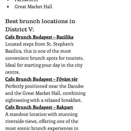
Great Market Hall
Best brunch locations in 
District V:
Cafe Brunch Budapest – Bazilika
Located steps from St. Stephen’s 
Basilica, this is one of the most 
convenient brunch spots for tourists. 
Ideal for starting your day in the city 
centre.
Cafe Brunch Budapest – Fővám tér
Perfectly positioned near the Danube 
and the Great Market Hall, combining 
sightseeing with a relaxed breakfast.
Cafe Brunch Budapest – Rakpart
A standout location with stunning 
riverside views, offering one of the 
most scenic brunch experiences in 