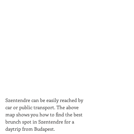
Szentendre can be easily reached by 
car or public transport. The above 
map shows you how to find the best 
brunch spot in Szentendre for a 
daytrip from Budapest.