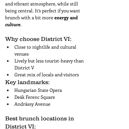
and vibrant atmosphere, while still 
being central. It’s perfect if you want 
brunch with a bit more 
energy and 
culture
.
Why choose District VI:
Close to nightlife and cultural 
venues
Lively but less tourist-heavy than 
District V
Great mix of locals and visitors
Key landmarks:
Hungarian State Opera
Deák Ferenc Square
Andrássy Avenue
Best brunch locations in 
District VI: