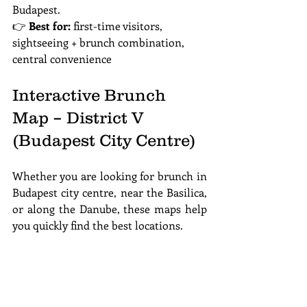
Budapest.
👉 
Best for:
 first-time visitors, 
sightseeing + brunch combination, 
central convenience
Interactive Brunch 
Map – District V 
(Budapest City Centre)
Whether you are looking for brunch in 
Budapest city centre, near the Basilica, 
or along the Danube, these maps help 
you quickly find the best locations.