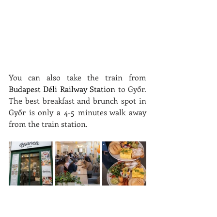
You can also take the train from 
Budapest Déli Railway Station
 to Győr. 
The best breakfast and brunch spot in 
Győr is only a 4-5 minutes walk away 
from the train station.
How to Choose the Best 