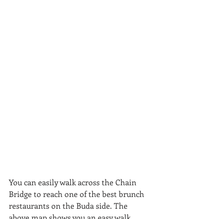
You can easily walk across the Chain 
Bridge to reach one of the best brunch 
restaurants on the Buda side. The 
above map shows you an easy walk 