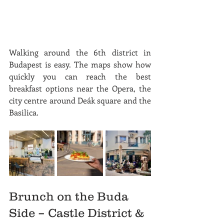
Walking around the 6th district in 
Budapest is easy. The maps show how 
quickly you can reach the best 
breakfast options near the Opera, the 
city centre around Deák square and the 
Basilica.
Brunch on the Buda 
Side – Castle District & 