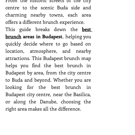
From the historic streets of the city 
centre to the scenic Buda side and 
charming nearby towns, each area 
offers a different brunch experience.
This guide breaks down the 
best 
brunch
 areas in Budapest
, helping you 
quickly decide where to go based on 
location, atmosphere, and nearby 
attractions. This Budapest brunch map 
helps you find the best brunch in 
Budapest by area, from the city centre 
to Buda and beyond. Whether you are 
looking for the best brunch in 
Budapest city centre, near the Basilica, 
or along the Danube, choosing the 
right area makes all the difference.