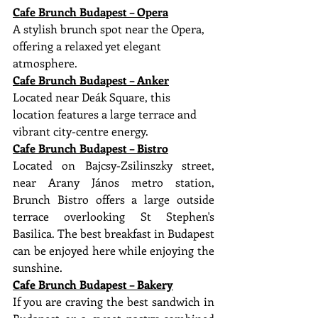
Cafe Brunch Budapest – Opera
A stylish brunch spot near the Opera, 
offering a relaxed yet elegant 
atmosphere.
Cafe Brunch Budapest – Anker
Located near Deák Square, this 
location features a large terrace and 
vibrant city-centre energy.
Cafe Brunch Budapest – Bistro
Located on Bajcsy-Zsilinszky street, 
near Arany János metro station, 
Brunch Bistro offers a large outside 
terrace overlooking St Stephen's 
Basilica. The best breakfast in Budapest 
can be enjoyed here while enjoying the 
sunshine.
Cafe Brunch Budapest – Bakery
If you are craving the best sandwich in 