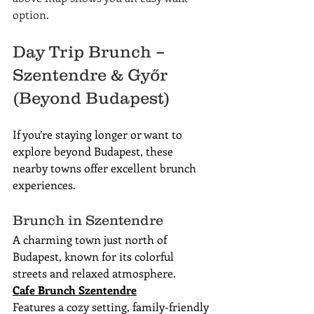
option.
Day Trip Brunch – 
Szentendre & Győr 
(Beyond Budapest)
If you’re staying longer or want to 
explore beyond Budapest, these 
nearby towns offer excellent brunch 
experiences.
Brunch in Szentendre
A charming town just north of 
Budapest, known for its colorful 
streets and relaxed atmosphere.
Cafe Brunch Szentendre
Features a cozy setting, family-friendly 