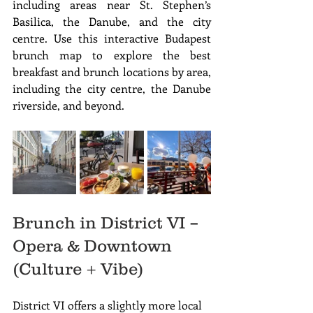
including areas near St. Stephen’s 
Basilica, the Danube, and the city 
centre. Use this interactive Budapest 
brunch map to explore the best 
breakfast and brunch locations by area, 
including the city centre, the Danube 
riverside, and beyond.
Brunch in District VI – 
Opera & Downtown 
(Culture + Vibe)
District VI offers a slightly more local 