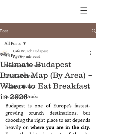
Post
All Posts
Cafe Brunch Budapest
All Posts
Apr 6
7 min read
Ultimate Budapest
Breakfast & Brunch
Brunch Map (By Area) –
Lunch & Dinner
Where to Eat Breakfast
Budapest Events
in 2026
Cocktails & Drinks
Budapest is one of Europe’s fastest-
growing brunch destinations, but 
choosing the right place to eat depends 
heavily on 
where you are in the city
. 