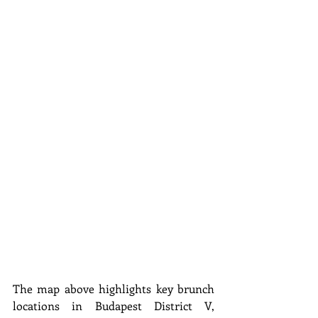
The map above highlights key brunch 
locations in Budapest District V, 