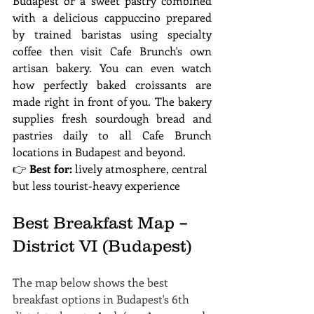
Budapest or a sweet pastry combined 
with a delicious cappuccino prepared 
by trained baristas using specialty 
coffee then visit Cafe Brunch's own 
artisan bakery. You can even watch 
how perfectly baked croissants are 
made right in front of you. The bakery 
supplies fresh sourdough bread and 
pastries daily to all Cafe Brunch 
locations in Budapest and beyond.
👉 
Best for:
 lively atmosphere, central 
but less tourist-heavy experience
Best Breakfast Map – 
District VI (Budapest)
The map below shows the best 
breakfast options in Budapest's 6th 