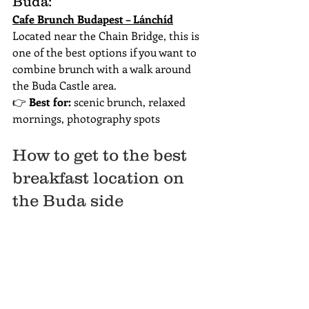
Buda:
Cafe Brunch Budapest – Lánchíd
Located near the Chain Bridge, this is 
one of the best options if you want to 
combine brunch with a walk around 
the Buda Castle area.
👉 
Best for:
 scenic brunch, relaxed 
mornings, photography spots
How to get to the best 
breakfast location on 
the Buda side