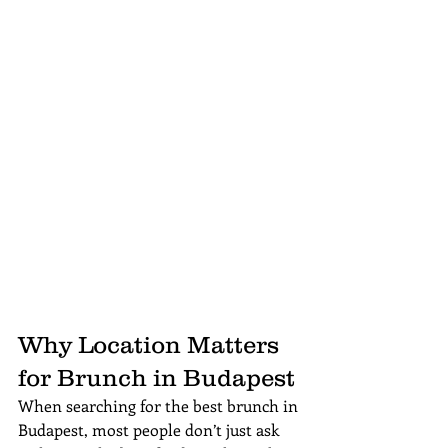
Why Location Matters 
for Brunch in Budapest
When searching for the best brunch in 
Budapest, most people don’t just ask 