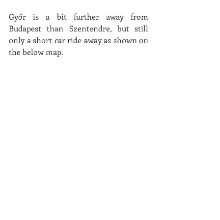
Győr is a bit further away from 
Budapest than Szentendre, but still 
only a short car ride away as shown on 
the below map. 