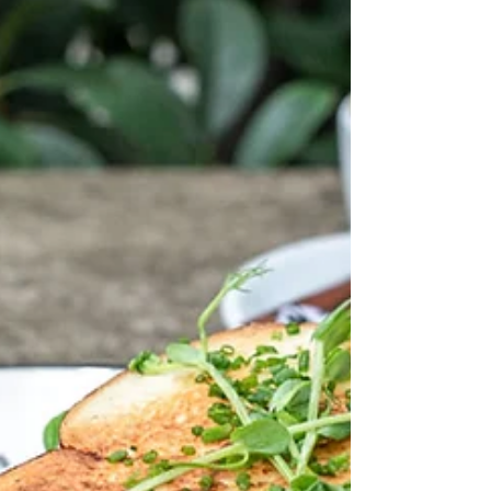
Bridge
Cafe Brunch Budapest has reached an important
milestone: our 10th breakfast and brunch restaurant
is now open, and We Love Budapest has featured
the story in a new article about our brand, our all-
day breakfast concept, and our newest location near
one of the city’s most iconic landmarks, the Chain
Bridge. Cafe Brunch Budapest - Lánchíd The
article, titled “Cafe Brunch opens its 10th location in
one of Budapest’s most iconic spots”, highlights the
development of Cafe Brunch B