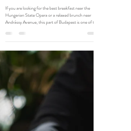
Best Breakfast Near
the Hungarian State
Opera & Andrássy
Avenue — Budapest
2026 Guide
If you are looking for the best breakfast near the
Hungarian State Opera or a relaxed brunch near
Andrássy Avenue, this part of Budapest is one of the
strongest areas to start your day. Cafe Brunch
Budapest - Opera combines a central location, all-
day breakfast, Hungarian and international brunch
dishes, specialty coffee, artisan bakery products and
a charming garden terrace close to one of the city’s
most iconic landmarks.