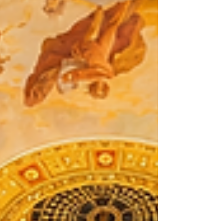
restaurant successful while building a brand that can
continue to grow.