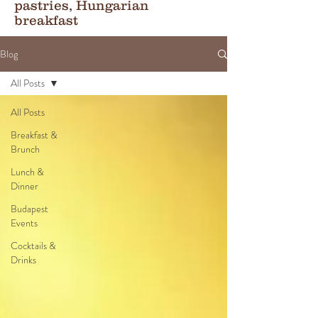
pastries, Hungarian
breakfast
Blog
All Posts
All Posts
Breakfast &
Brunch
Lunch &
Dinner
Budapest
Events
Cocktails &
Drinks