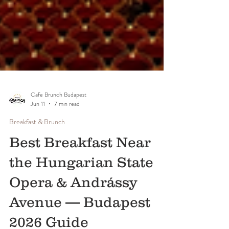
Cafe Brunch Budapest
Jun 11
7 min read
Breakfast & Brunch