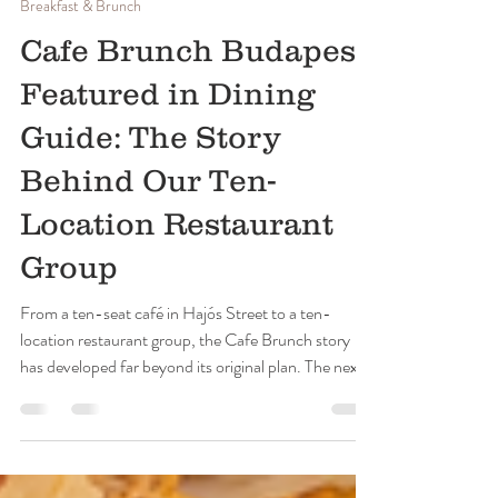
Cafe Brunch Budapest
Jun 20
5 min read
Breakfast & Brunch
Cafe Brunch Budapest
Featured in Dining
Guide: The Story
Behind Our Ten-
Location Restaurant
Group
From a ten-seat café in Hajós Street to a ten-
location restaurant group, the Cafe Brunch story
has developed far beyond its original plan. The next
challenge is to preserve what made the first