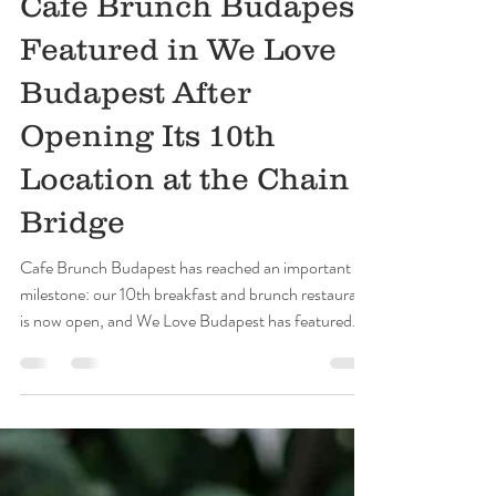
Cafe Brunch Budapest
Jun 3
5 min read
Cafe Brunch Budapest
Featured in We Love
Budapest After
Opening Its 10th
Location at the Chain