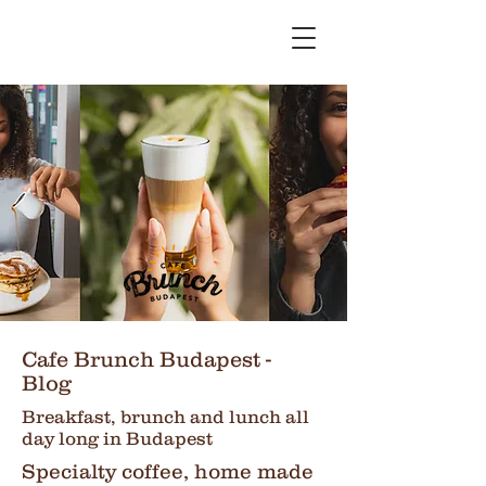
Cafe Brunch Budapest -
Blog
Breakfast, brunch and lunch all
day long in Budapest
Specialty coffee, home made